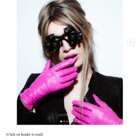
[Click on header to read]