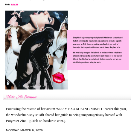
Following the release of her album ‘SISSY FXXXCKING MISFIT’ earlier this year,
the wonderful Sissy Misfit shared her guide to being unapologetically herself with
Polyester Zine. [Click on header to cont.].
MONDAY, MARCH 9, 2026