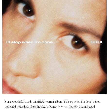
Some wonderful words on EERA’s current album ‘I’ll stop when I’m done’ out on
Test Card Recordings from the likes of Uncut (****), The New Cue and Loud