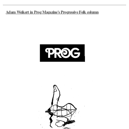
Adam Weikert in Prog Magazine's Progressive Folk column