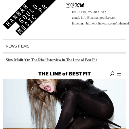
Skip
to
main
tel: +44 (0)797 4000 415
content
email:
info@hannahgould.co.uk
linkedin:
http://uk.linkedin.com/in/hann
NEWS ITEMS
Sissy Misfit 'On The Rise' Interview in The Line of Best Fit