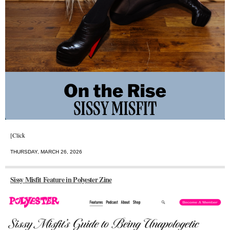
[Click
THURSDAY, MARCH 26, 2026
Sissy Misfit Feature in Polyester Zine