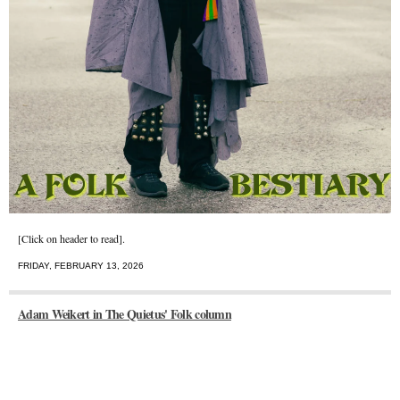
[Click on header to read].
FRIDAY, FEBRUARY 13, 2026
Adam Weikert in The Quietus' Folk column