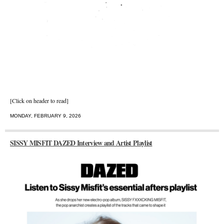
[Click on header to read]
MONDAY, FEBRUARY 9, 2026
SISSY MISFIT DAZED Interview and Artist Playlist