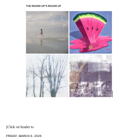
[Click on header to
FRIDAY, MARCH 6, 2026