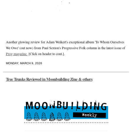
Another glowing review for Adam Weikert's exceptional album 'To Whom Ourselves
We Owe' (out now) from
Paul Sexton's Progressive Folk column in the latest issue of
Prog magazine.
[Click on header to cont.].
MONDAY, MARCH 9, 2026
Tree Trunks Reviewed in Moonbuilding Zine & others