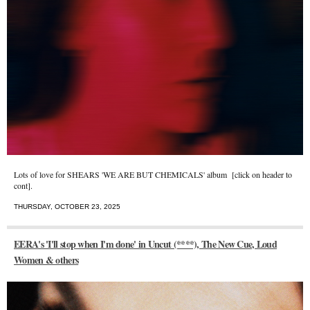
Lots of love for SHEARS 'WE ARE BUT CHEMICALS' album [click on header to
cont].
THURSDAY, OCTOBER 23, 2025
EERA's 'I'll stop when I'm done' in Uncut (****), The New Cue, Loud
Women & others