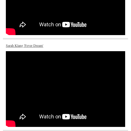
Sarah Klang 'Fever Dream'