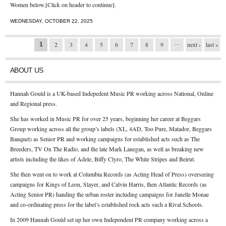
Women below.[Click on header to continue].
WEDNESDAY, OCTOBER 22, 2025
…
Pages
2
3
4
5
6
7
8
9
next ›
last »
1
ABOUT US
Hannah Gould is a UK-based Indepedent Music PR working across National, Online
and Regional press.
She has worked in Music PR for over 25 years, beginning her career at Beggars
Group working across all the group’s labels (XL, 4AD, Too Pure, Matador, Beggars
Banquet) as Senior PR and working campaigns for established acts such as The
Breeders, TV On The Radio, and the late Mark Lanegan, as well as breaking new
artists including the likes of Adele, Biffy Clyro, The White Stripes and Beirut.
She then went on to work at Columbia Records (as Acting Head of Press) overseeing
campaigns for Kings of Leon, Slayer, and Calvin Harris, then Atlantic Records (as
Acting Senior PR) handing the urban roster including campaigns for Janelle Monae
and co-ordinating press for the label’s established rock acts such a Rival Schools.
In 2009 Hannah Gould set up her own Independent PR company working across a