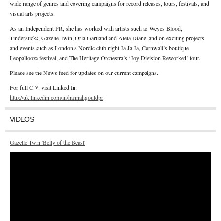
wide range of genres and covering campaigns for record releases, tours, festivals, and
visual arts projects.
As an Independent PR, she has worked with artists such as Weyes Blood,
Tindersticks, Gazelle Twin, Orla Gartland and Alela Diane, and on exciting projects
and events such as London’s Nordic club night Ja Ja Ja, Cornwall’s boutique
Leopallooza festival, and The Heritage Orchestra’s ‘Joy Division Reworked’ tour.
Please see the News feed for updates on our current campaigns.
For full C.V. visit Linked In:
http://uk.linkedin.com/in/hannahgouldpr
VIDEOS
Gazelle Twin 'Belly of the Beast'