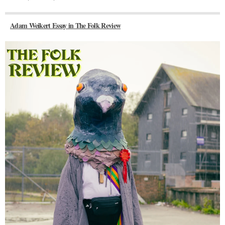
Adam Weikert Essay in The Folk Review