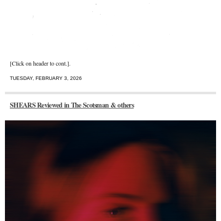
[Click on header to cont.].
TUESDAY, FEBRUARY 3, 2026
SHEARS Reviewed in The Scotsman & others