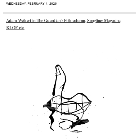
WEDNESDAY, FEBRUARY 4, 2026
Adam Weikert in The Guardian's Folk column, Songlines Magazine,
KLOF etc.