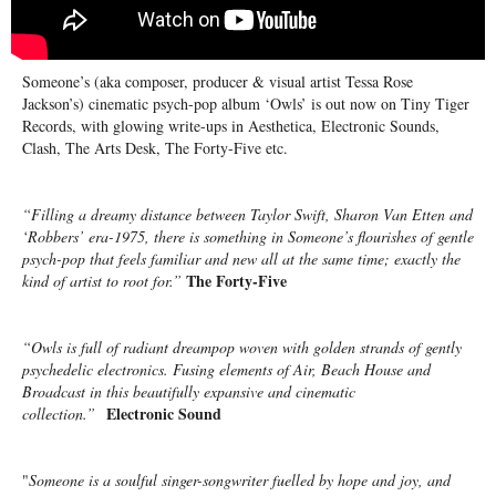
Someone’s (aka composer, producer & visual artist Tessa Rose
Jackson’s) cinematic psych-pop album ‘Owls’ is out now on Tiny Tiger
Records, with glowing write-ups in Aesthetica, Electronic Sounds,
Clash, The Arts Desk, The Forty-Five etc.
“Filling a dreamy distance between Taylor Swift, Sharon Van Etten and
‘Robbers’ era-1975, there is something in Someone’s flourishes of gentle
psych-pop that feels familiar and new all at the same time; exactly the
The Forty-Five
kind of artist to root for.”
“Owls is full of radiant dreampop woven with golden strands of gently
psychedelic electronics. Fusing elements of Air, Beach House and
Broadcast in this beautifully expansive and cinematic
Electronic Sound
collection.”
"
Someone is a soulful singer-songwriter fuelled by hope and joy, and