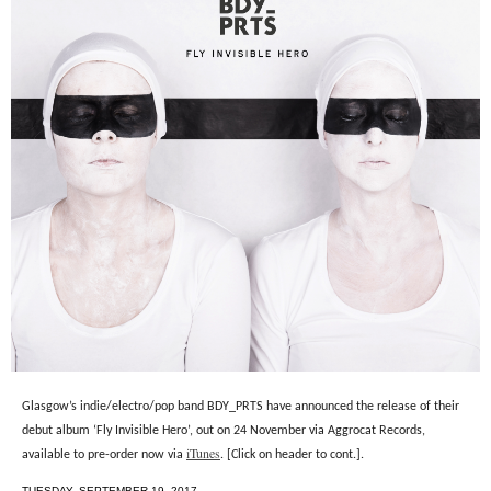
Glasgow’s indie/electro/pop band BDY_PRTS have announced the release of their
debut album ‘Fly Invisible Hero’, out on 24 November via Aggrocat Records,
iTunes
available to pre-order now via
. [Click on header to cont.].
TUESDAY, SEPTEMBER 19, 2017