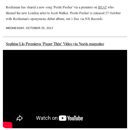
Rocheman has shared a new song 'Pestle Pusher' via a premiere on
BEAT
who
likened the new London artist to Scott Walker. 'Pestle Pusher' is released 27 October
with
Rocheman's eponymous debut album, out 1 Dec via NX Records.
WEDNESDAY, OCTOBER 25, 2017
Sephine Llo Premieres 'Paper Thin' Video via Noctis magazine