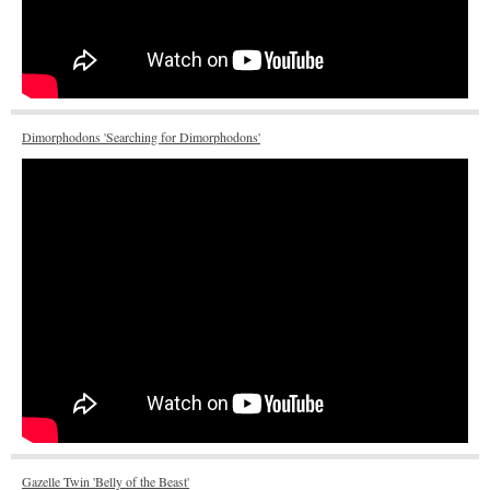
Dimorphodons 'Searching for Dimorphodons'
Gazelle Twin 'Belly of the Beast'