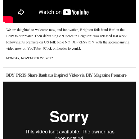
We are delighted to welcome new, and innovative, Brighton folk band Bird in the
Belly to our roster. Their debut single ‘Horace in Brighton’ was released last week
following its premiere on US folk bible
NO DEPRESSION
with the accompanying
video now on
YouTube
. [Click on header to cont.].
MONDAY, NOVEMBER 27, 2017
BDY_PRTS Share Bauhaus Inspired Video via DIY Magazine Premiere