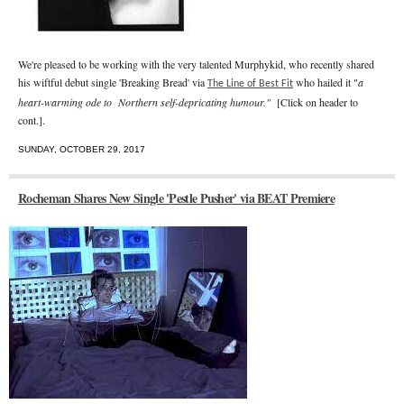
We're pleased to be working with the very talented Murphykid, who recently shared
his wiftful debut single 'Breaking Bread' via
who hailed it "
a
The Line of Best Fit
heart-warming ode to Northern self-depricating humour."
[Click on header to
cont.].
SUNDAY, OCTOBER 29, 2017
Rocheman Shares New Single 'Pestle Pusher' via BEAT Premiere