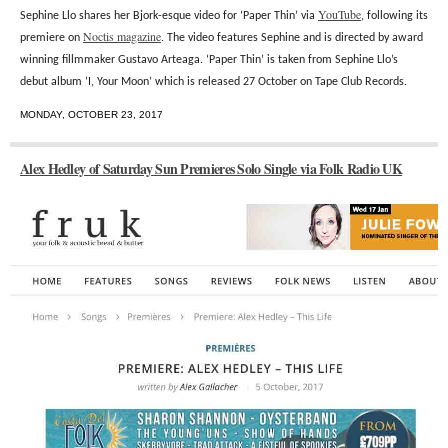
YouTube
Sephine Llo shares her Bjork-esque video for ‘Paper Thin’ via
, following its
Noctis magazine
premiere on
. The video features Sephine and is directed by award
winning fillmmaker Gustavo Arteaga. ‘Paper Thin’ is taken from Sephine Llo’s
debut album ‘I, Your Moon’ which is released 27 October on Tape Club Records.
MONDAY, OCTOBER 23, 2017
Alex Hedley of Saturday Sun Premieres Solo Single via Folk Radio UK