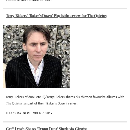
Terry Bickers' 'Baker's Dozen' Playlist/Interview for The Quietus
Terry Bickers of duo Pete Fij/Terry Bickers shares his thirteen favourite albums with
The Quietus
as part of their 'Baker's Dozen' series.
THURSDAY, SEPTEMBER 7, 2017
Griff Lynch Shares 'Tynnu Dant' Single via Gigwise