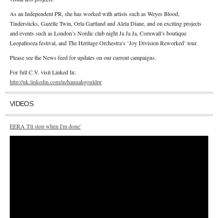
As an Independent PR, she has worked with artists such as Weyes Blood,
Tindersticks, Gazelle Twin, Orla Gartland and Alela Diane, and on exciting projects
and events such as London’s Nordic club night Ja Ja Ja, Cornwall’s boutique
Leopallooza festival, and The Heritage Orchestra’s ‘Joy Division Reworked’ tour.
Please see the News feed for updates on our current campaigns.
For full C.V. visit Linked In:
http://uk.linkedin.com/in/hannahgouldpr
VIDEOS
EERA 'I'll stop when I'm done'