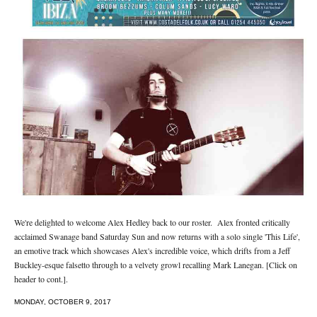
We're delighted to welcome Alex Hedley back to our roster. Alex fronted critically
acclaimed Swanage band Saturday Sun and now returns with a solo single 'This Life',
an emotive track which showcases Alex's incredible voice, which drifts from a Jeff
Buckley-esque falsetto through to a velvety growl recalling Mark Lanegan. [Click on
header to cont.].
MONDAY, OCTOBER 9, 2017