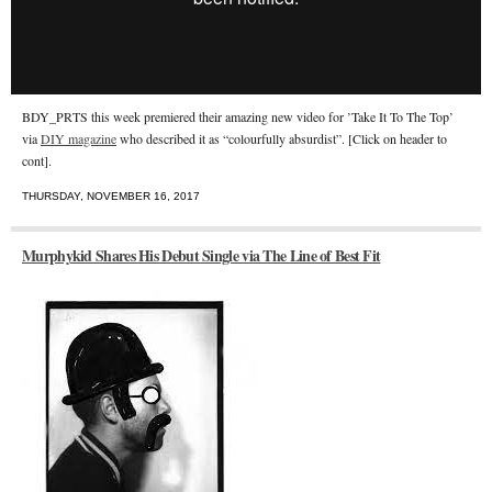
BDY_PRTS this week premiered their amazing new video for ’Take It To The Top’
via
DIY magazine
who described it as “colourfully absurdist”. [Click on header to
cont].
THURSDAY, NOVEMBER 16, 2017
Murphykid Shares His Debut Single via The Line of Best Fit