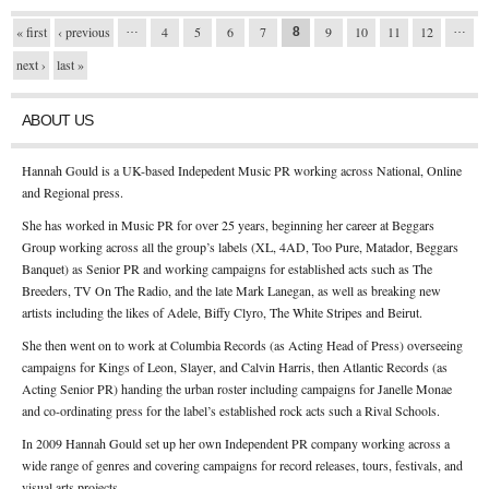
…
…
Pages
« first
‹ previous
4
5
6
7
9
10
11
12
8
next ›
last »
ABOUT US
Hannah Gould is a UK-based Indepedent Music PR working across National, Online
and Regional press.
She has worked in Music PR for over 25 years, beginning her career at Beggars
Group working across all the group’s labels (XL, 4AD, Too Pure, Matador, Beggars
Banquet) as Senior PR and working campaigns for established acts such as The
Breeders, TV On The Radio, and the late Mark Lanegan, as well as breaking new
artists including the likes of Adele, Biffy Clyro, The White Stripes and Beirut.
She then went on to work at Columbia Records (as Acting Head of Press) overseeing
campaigns for Kings of Leon, Slayer, and Calvin Harris, then Atlantic Records (as
Acting Senior PR) handing the urban roster including campaigns for Janelle Monae
and co-ordinating press for the label’s established rock acts such a Rival Schools.
In 2009 Hannah Gould set up her own Independent PR company working across a
wide range of genres and covering campaigns for record releases, tours, festivals, and
visual arts projects.