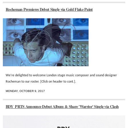
Rocheman Premieres Debut Single via Gold Flake Paint
We’re delighted to welcome London stage music composer and sound designer
Rocheman to our roster.
[Click on header to cont.].
MONDAY, OCTOBER 9, 2017
BDY_PRTS Announce Debut Album & Share 'Warrior' Single via Clash