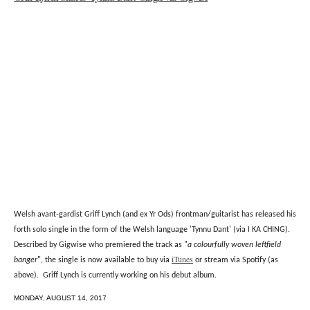
Welsh avant-gardist Griff Lynch (and ex Yr Ods) frontman/guitarist has released his
forth solo single in the form of the Welsh language 'Tynnu Dant' (via I KA CHING).
Described by Gigwise who premiered the track as "
a colourfully woven leftfield
iTunes
banger
", the single is now available to buy via
or stream via Spotify (as
above). Griff Lynch is currently working on his debut album.
MONDAY, AUGUST 14, 2017