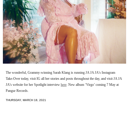
The wonderful, Grammy-winning Sarah Klang is running JA JA JA’s Instagram
Take-Over today, visit IG all her stories and posts throughout the day, and visit JA JA
JA’s website for her Spotlight interview
here
. New album ‘Virgo’ coming 7 May at
Pangur Records.
THURSDAY, MARCH 18, 2021