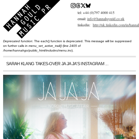
Skip
to
main
tel: +44 (0)797 4000 415
content
email:
info@hannahgould.co.uk
linkedin:
http://uk.linkedin.com/in/hann
Deprecated function
: The each() function is deprecated. This message will be suppressed
You are here
Error message
on further calls in
menu_set_active_trail()
(line
2405
of
/home/hannahgo/public_html/includes/menu.inc
).
SARAH KLANG TAKES-OVER JA JA JA'S INSTAGRAM ...