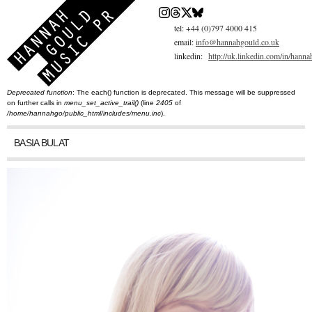
Skip
to
main
tel: +44 (0)797 4000 415
content
email:
info@hannahgould.co.uk
linkedin:
http://uk.linkedin.com/in/hann
Deprecated function
: The each() function is deprecated. This message will be suppressed
You are here
Error message
on further calls in
menu_set_active_trail()
(line
2405
of
/home/hannahgo/public_html/includes/menu.inc
).
BASIA BULAT