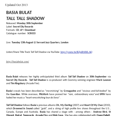
Updated Oct 2013
BASIA BULAT
TALL TALL SHADOW
Released:
Monday 30th September
Label:
Secret City Records
Formats:
CD
,
LP
+
Download
Catalogue number:
SCR033
Live:
Tuesday 13th August
@
Servant Jazz Quarters, London
http://youtu.be/KfjnRbHtLAQ
Listen/Share Title Track
Tall Tall Shadow
via YouTube:
http://basiabulat.com/
Basia Bulat
releases her highly anticipatated third album
Tall Tall Shadow
on
30th September
via
Secret City Records.
Tall Tall Shadow
is co-produced with Grammy-winning engineer
Mark Lawson
and
Tim Kingsbury
(Arcade Fire).
Basia
’s vocals has been described as “
mesmirising”
by
Q magazine
and “
viscious and full-bodied”
by
the
Guardian
. While overseas,
Pitchfork
have praised her “
rare, extraordinary voice”
and
SPIN
have
hailed her music a “
heart-wrecnhching tour de force”
.
Tall Tall Shadow
follows
Basia
’a previous albums
Oh, My Darling
(2007) and
Heart Of My Own
(2010),
which
Drowned in Sound
called
“gold
”, and a string of high profile live shows throughout the U.S.,
Canada, Europe and Australia.
Basia
has shared a stage with - among others -
Andrew Bird,
St
Vincent
,
Beirut
,
Tuneyards
,
Arcade Fire
and
Nick Cave
. She has also collaborated with
Owen Pallett
,