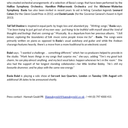
who created orchestral arrangements of a selection of Basia’s songs that have been performed by the
Halifax Symphony Orchestra
,
Hamilton Philharmonic Orchestra
and the
Kitchener-Waterloo
Symphony
.
Basia
has also been invited in recent years to aid in feting Canadian legends
Leonard
Cohen
(for the Glenn Gould Prize in 2012) and
Daniel Lanois
(for the Governor General’s Award in April
2013).
Tall Tall Shadow
is inspired in equal parts by tragic loss and abundant joy. “
Writing songs
,”
Basia
says,
“
I've been trying to just get out of my own way - just trying to be truthful with myself about the kind of
thoughts and feelings that are coming up.”
Musically, its a departure from her previous albums.
“I felt
braver, exploring the boundaries of folk music some people know me for
” -
Basia.
The songs were
primarily written on piano as opposed to
Basia
’s usual autoharp and guitar and while the Andean
charango features heavily, there’s a move from a more traditional to an electronic sound.
Bulat
says,
“I wanted a challenge … something different,”
which her co-producers helped to provide in
the studio. “
Mark hears things in my songs that surprise me,”
she says, adding “
Tim’s my good luck
charm; he can play almost anything, and my best vocal takes happen whenever he’s in the room.”
She
also had the support of her longest standing collaborator—her little brother Bobby.
“He’s still my
favourite drummer, and he plays with the same raw energy.”
Basia Bulat
is playing a solo show at
Servant Jazz Quarters
,
London
on
Tuesday 13th August
with
additional UK dates to be announced shortly.
Hannahgould@hannahgould.co.uk
Press contact - Hannah Gould PR:
/ +44 (0) 797 4000 415